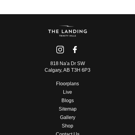
CONTACT US
(403) 888-7716
818 Na'a Dr SW
Calgary, AB T3H 6P3
Floorplans
Live
Blogs
Sitemap
Gallery
Shop
Contact Us