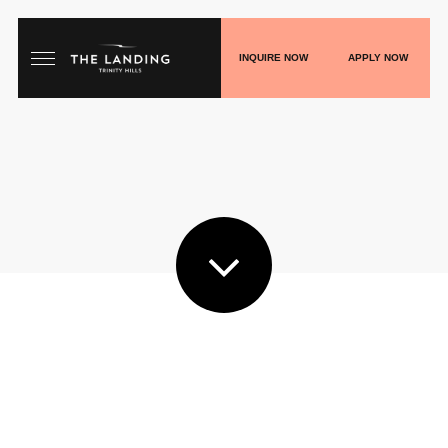
INQUIRE NOW
APPLY NOW
HOME
FLOORPLANS
GALLERY
LIVE
SHOP
PLAY
BLOGS