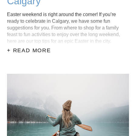
Calgary
Easter weekend is right around the corner! If you’re
ready to celebrate in Calgary, we have some fun
suggestions for you. From where to shop for a family
feast to fun activities to enjoy over the long weekend,
here are our top tips for an epic Easter in the city.
+ READ MORE