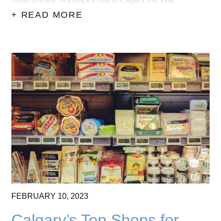
spots to enjoy St Patrick's Day in Calgary this year.
+ READ MORE
FEBRUARY
10,
2023
Calgary’s Top Shops for