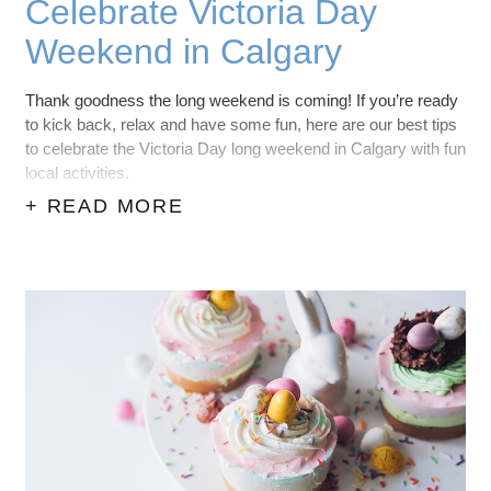
Celebrate Victoria Day
Weekend in Calgary
Thank goodness the long weekend is coming! If you’re ready
to kick back, relax and have some fun, here are our best tips
to celebrate the Victoria Day long weekend in Calgary with fun
local activities.
+ READ MORE