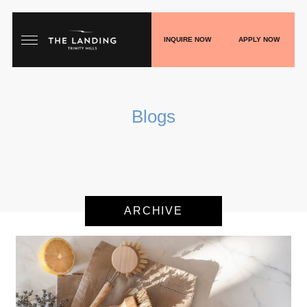
INQUIRE NOW
APPLY NOW
HOME
Blogs
FLOORPLANS
GALLERY
LIVE
ARCHIVE
SHOP
PLAY
BLOGS