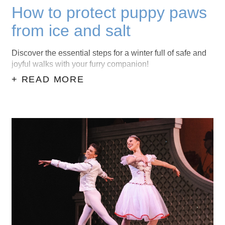
How to protect puppy paws
from ice and salt
Discover the essential steps for a winter full of safe and
joyful walks with your furry companion!
+ READ MORE