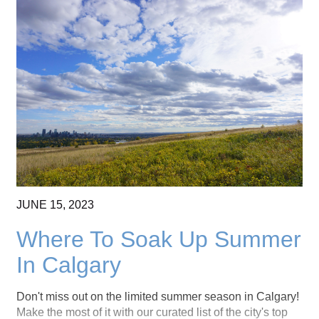
JUNE
15,
2023
Where To Soak Up Summer
In Calgary
Don't miss out on the limited summer season in Calgary!
Make the most of it with our curated list of the city's top