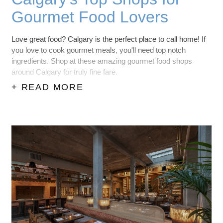
Gourmet Food Lovers
Love great food? Calgary is the perfect place to call home! If
you love to cook gourmet meals, you'll need top notch
ingredients. Shop at these amazing gourmet food shops
around Calgary for truly fine fare.
+ READ MORE