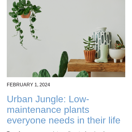
FEBRUARY
1,
2024
Urban Jungle: Low-
maintenance plants
everyone needs in their life