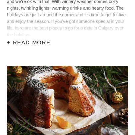
and we're ok with that! With wintery weather comes cozy
nights, twinkling lights, warming drinks and hearty food. The
holidays are just around the corner and it's time to get festive
and enjoy the season. If you've got someone special in your
life, here are the best places to go for a date in Calgary over
the holidays.
+ READ MORE