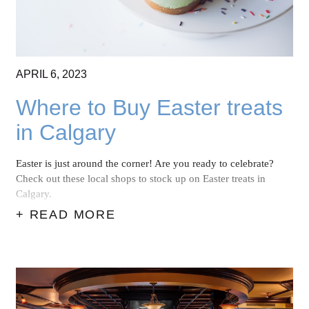
APRIL
6,
2023
Where to Buy Easter treats
in Calgary
Easter is just around the corner! Are you ready to celebrate?
Check out these local
shops to stock up on Easter treats in
Calgary.
+ READ MORE