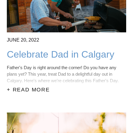
JUNE
20,
2022
Celebrate Dad in Calgary
Father's Day is right around the corner! Do you have any
plans yet? This year, treat Dad to a delightful day out in
Calgary. Here's where we're celebrating this Father's Day.
+ READ MORE