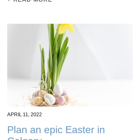
APRIL
11,
2022
Plan an epic Easter in