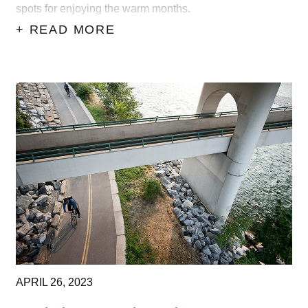
spots for enjoying the warm months.
+ READ MORE
APRIL
26,
2023