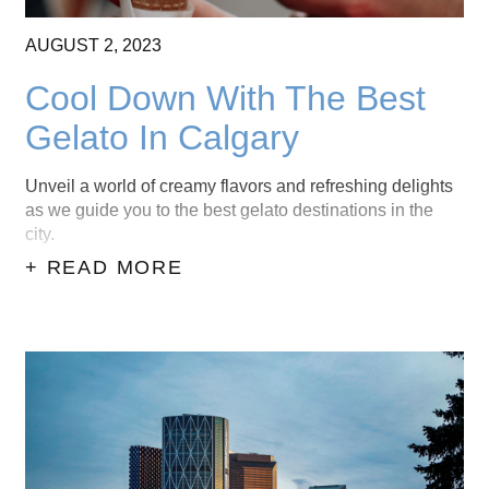
AUGUST
2,
2023
Cool Down With The Best
Gelato In Calgary
Unveil a world of creamy flavors and refreshing delights
as we guide you to the best gelato destinations in the
city.
+ READ MORE