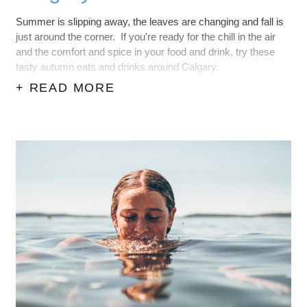
Summer is slipping away, the leaves are changing and fall is
just around the corner. If you're ready for the chill in the air
and the comfort and spice in your food and drink, try these
tasty autumn eats and drinks around Calgary.
+ READ MORE