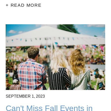
+ READ MORE
SEPTEMBER
1,
2023
Can't Miss Fall Events in