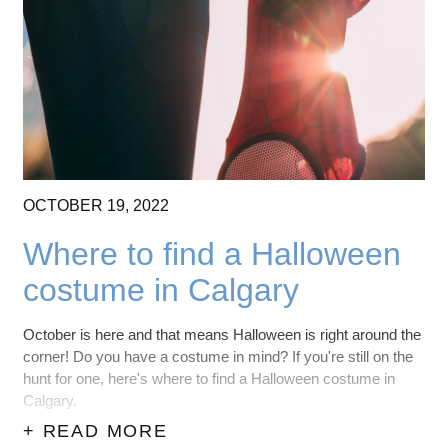
OCTOBER
19,
2022
Where to find a Halloween
costume in Calgary
October is here and that means Halloween is right around the
corner! Do you have a costume in mind? If you're still on the
hunt for one, here's where to find a Halloween costume in
Calgary.
+ READ MORE