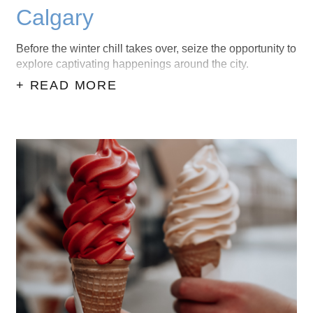
Calgary
Before the winter chill takes over, seize the opportunity to
explore captivating happenings around the city.
+ READ MORE