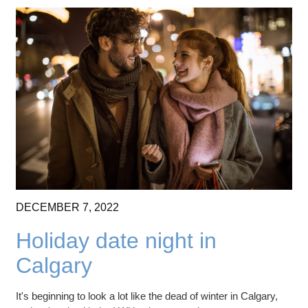
DECEMBER
7,
2022
Holiday date night in
Calgary
It's beginning to look a lot like the dead of winter in Calgary,