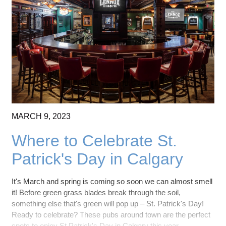
MARCH
9,
2023
Where to Celebrate St.
Patrick's Day in Calgary
It's March and spring is coming so soon we can almost smell
it! Before green grass blades break through the soil,
something else that's green will pop up – St. Patrick's Day!
Ready to celebrate? These pubs around town are the perfect