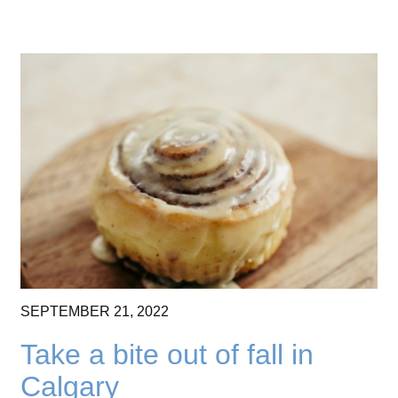
SEPTEMBER
21,
2022
Take a bite out of fall in
Calgary