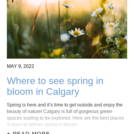
MAY
9,
2022
Where to see spring in
bloom in Calgary
Spring is here and it’s time to get outside and enjoy the
beauty of nature! Calgary is full of gorgeous green
spaces waiting to be explored. Here are the best places
in town to admire spring in bloom.
+ READ MORE