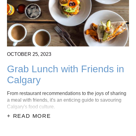
OCTOBER
25,
2023
Grab Lunch with Friends in
Calgary
From restaurant recommendations to the joys of sharing
a meal with friends, it's an enticing guide to savouring
Calgary's food culture.
+ READ MORE