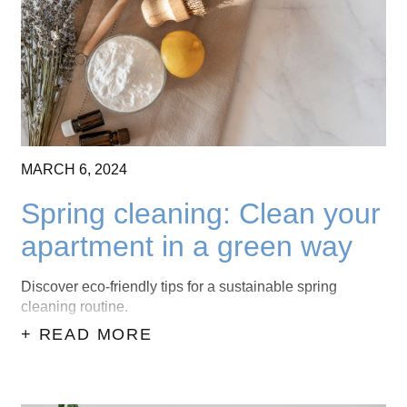
CONTACT US
(403) 888-7716
MARCH
6,
2024
Spring cleaning: Clean your
apartment in a green way
Discover eco-friendly tips for a sustainable spring
cleaning routine.
+ READ MORE