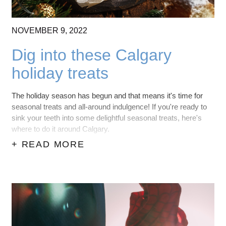
NOVEMBER
9,
2022
Dig into these Calgary
holiday treats
The holiday season has begun and that means it's time for
seasonal treats and all-around indulgence! If you're ready to
sink your teeth into some delightful seasonal treats, here's
where to do it around Calgary.
+ READ MORE