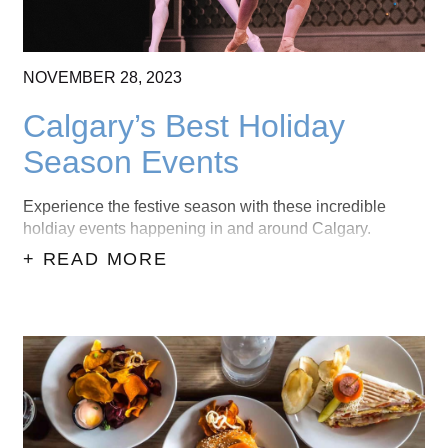
NOVEMBER
28,
2023
Calgary’s Best Holiday
Season Events
Experience the festive season with these incredible
holdiay events happening in and around Calgary.
+ READ MORE