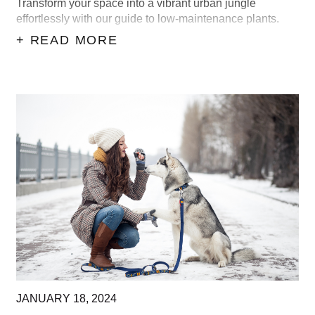
Transform your space into a vibrant urban jungle
effortlessly with our guide to low-maintenance plants.
+ READ MORE
JANUARY
18,
2024