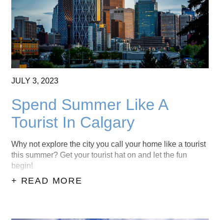
JULY
3,
2023
Spend Summer Like A
Tourist In Calgary
Why not explore the city you call your home like a tourist
this summer? Get your tourist hat on and let the fun
begin!
+ READ MORE