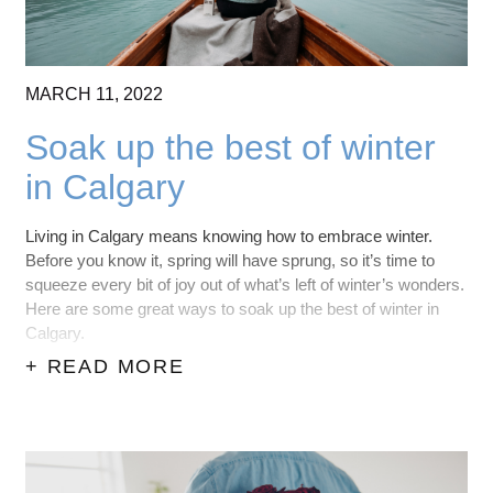
MARCH
11,
2022
Soak up the best of winter
in Calgary
Living in Calgary means knowing how to embrace winter.
Before you know it, spring will have sprung, so it’s time to
squeeze every bit of joy out of what’s left of winter’s wonders.
Here are some great ways to soak up the best of winter in
Calgary.
+ READ MORE