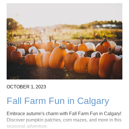
OCTOBER
1,
2023
Fall Farm Fun in Calgary
Embrace autumn's charm with Fall Farm Fun in Calgary!
Discover pumpkin patches, corn mazes, and more in this
seasonal adventure.