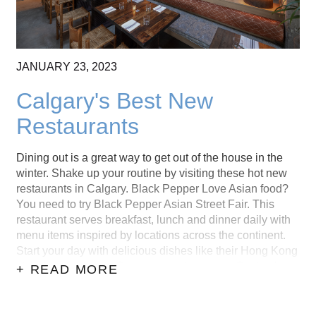
JANUARY
23,
2023
Calgary's Best New
Restaurants
Dining out is a great way to get out of the house in the
winter. Shake up your routine by visiting these hot new
restaurants in Calgary. Black Pepper Love Asian food?
You need to try Black Pepper Asian Street Fair. This
restaurant serves breakfast, lunch and dinner daily with
menu items inspired by locations across the continent.
Start your day with delicious dishes like their Hong Kong
style french toast or Creamy egg drop soup. Or stop by
+ READ MORE
later for some Shu mai dumplings and Takoyaki. You
...