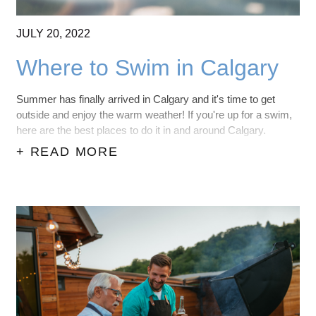
JULY
20,
2022
Where to Swim in Calgary
Summer has finally arrived in Calgary and it's time to get
outside and enjoy the warm weather! If you're up for a swim,
here are the best places to do it in and around Calgary.
+ READ MORE