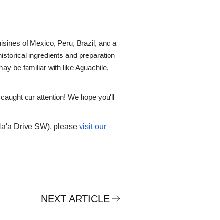
isines of Mexico, Peru, Brazil, and a
istorical ingredients and preparation
y be familiar with like Aguachile,
 caught our attention! We hope you'll
Na'a Drive SW), please
visit our
NEXT ARTICLE