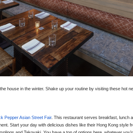
f the house in the winter. Shake up your routine by visiting these hot n
ck Pepper Asian Street Fair
. This restaurant serves breakfast, lunch 
inent. Start your day with delicious dishes like their Hong Kong style
mplings and Takoyaki. You have a ton of options here, whatever you'r