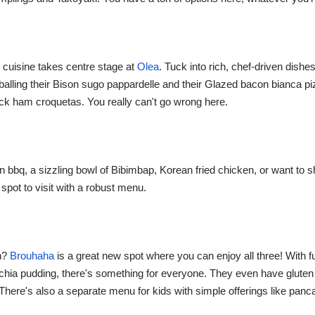
cuisine takes centre stage at
Olea
. Tuck into rich, chef-driven dishes
balling their Bison sugo pappardelle and their Glazed bacon bianca p
ck ham croquetas. You really can't go wrong here.
 bbq, a sizzling bowl of Bibimbap, Korean fried chicken, or want to s
spot to visit with a robust menu.
ch?
Brouhaha
is a great new spot where you can enjoy all three! With f
chia pudding, there's something for everyone. They even have gluten
. There's also a separate menu for kids with simple offerings like pa