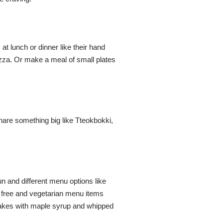
 at lunch or dinner like their hand
izza. Or make a meal of small plates
hare something big like Tteokbokki,
un and different menu options like
 free and vegetarian menu items
ncakes with maple syrup and whipped