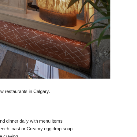
ew restaurants in Calgary.
and dinner daily with menu items
 french toast or Creamy egg drop soup.
e craving.