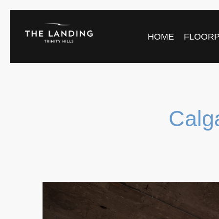
HOME
FLOOR
Calg