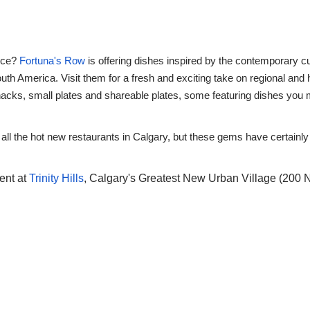
ence?
Fortuna's Row
is offering dishes inspired by the contemporary cu
th America. Visit them for a fresh and exciting take on regional and h
acks, small plates and shareable plates, some featuring dishes you ma
f all the hot new restaurants in Calgary, but these gems have certainly
rent at
Trinity Hills
, Calgary's Greatest New Urban Village (200 