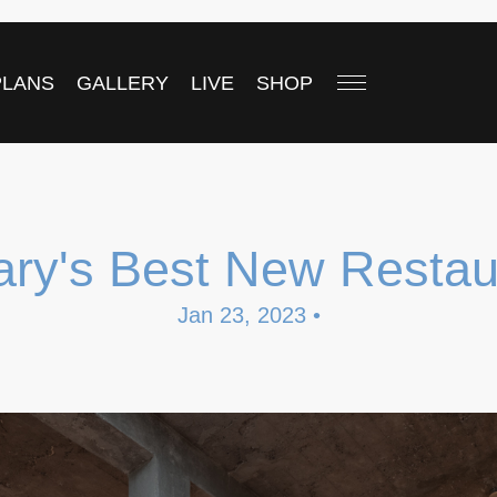
PLANS
GALLERY
LIVE
SHOP
ary's Best New Restau
Jan 23, 2023 •