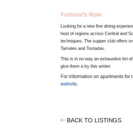
Fortuna's Row
Looking for a new fine dining experi
host of regions across Central and Sou
techniques. The supper club offers sn
Tamales and Tostadas.
This is in no way an exhaustive list o
give them a try this winter.
For information on apartments for 
website
.
BACK TO LISTINGS