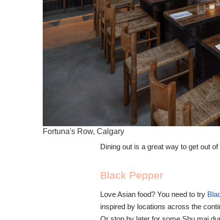
Fortuna's Row, Calgary
Dining out is a great way to get out o
Black Pepper
Love Asian food? You need to try
Bla
inspired by locations across the cont
Or stop by later for some Shu mai du