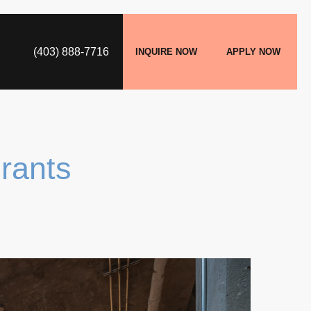
(403) 888-7716
INQUIRE NOW
APPLY NOW
rants