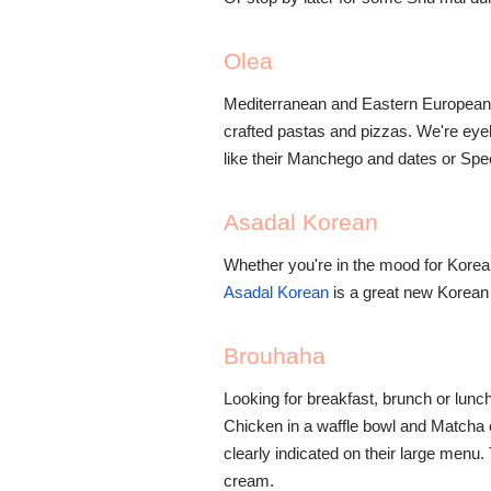
Olea
Mediterranean and Eastern European 
crafted pastas and pizzas. We're eye
like their Manchego and dates or Spe
Asadal Korean
Whether you're in the mood for Korean
Asadal Korean
is a great new Korean 
Brouhaha
Looking for breakfast, brunch or lun
Chicken in a waffle bowl and Matcha 
clearly indicated on their large menu
cream.