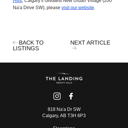
Hills
, Calgary's Greatest New Urban Village (200
Na'a Drive SW), please
visit our website
.
BACK TO
NEXT ARTICLE
LISTINGS
818 Na'a Dr SW
Calgary, AB T3H 6P3