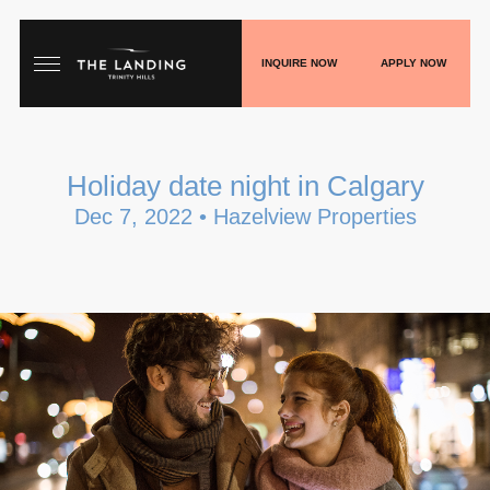
INQUIRE NOW
APPLY NOW
HOME
Holiday date night in Calgary
FLOORPLANS
Dec 7, 2022 • Hazelview Properties
GALLERY
LIVE
SHOP
PLAY
BLOGS