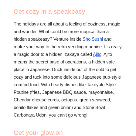
Get cozy in a speakeasy
The holidays are all about a feeling of coziness, magic
and wonder. What could be more magical than a
hidden speakeasy? Venture inside
Sho Sushi
and
make your way to the retro vending machine. It's really
a magic door to a hidden Izakaya called
Ajito
!
Ajito
means the secret base of operations, a hidden safe
place in Japanese. Duck inside out of the cold to get
cozy and tuck into some delicious Japanese pub-style
comfort food. With hearty dishes like Takoyaki Style
Poutine (fries, Japanese BBQ sauce, mayonnaise,
Cheddar cheese curds, octopus, green seaweed,
bonito flakes and green onion) and Stone Bowl
Carbonara Udon, you can't go wrong!
Get your glow on