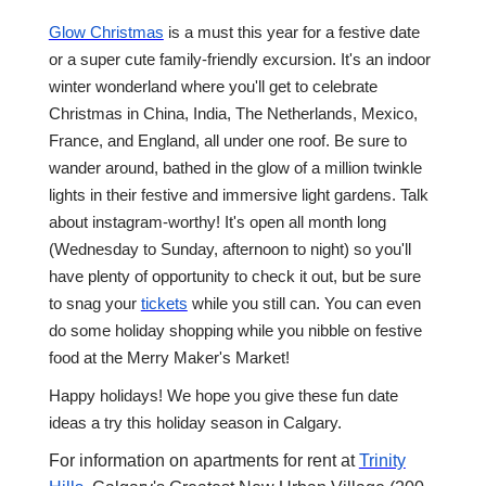
Glow Christmas
is a must this year for a festive date
or a super cute family-friendly excursion. It's an indoor
winter wonderland where you'll get to celebrate
Christmas in China, India, The Netherlands, Mexico,
France, and England, all under one roof. Be sure to
wander around, bathed in the glow of a million twinkle
lights in their festive and immersive light gardens. Talk
about instagram-worthy! It's open all month long
(Wednesday to Sunday, afternoon to night) so you'll
have plenty of opportunity to check it out, but be sure
to snag your
tickets
while you still can. You can even
do some holiday shopping while you nibble on festive
food at the Merry Maker's Market!
Happy holidays! We hope you give these fun date
ideas a try this holiday season in Calgary.
For information on apartments for rent at
Trinity