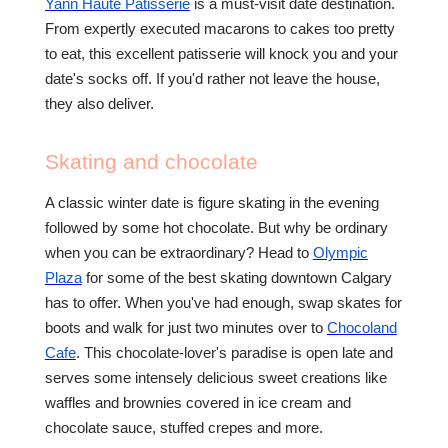
Yann Haute Patisserie
is a must-visit date destination.
From expertly executed macarons to cakes too pretty
to eat, this excellent patisserie will knock you and your
date's socks off. If you'd rather not leave the house,
they also deliver.
Skating and chocolate
A classic winter date is figure skating in the evening
followed by some hot chocolate. But why be ordinary
when you can be extraordinary? Head to
Olympic
Plaza
for some of the best skating downtown Calgary
has to offer. When you've had enough, swap skates for
boots and walk for just two minutes over to
Chocoland
Cafe
. This chocolate-lover's paradise is open late and
serves some intensely delicious sweet creations like
waffles and brownies covered in ice cream and
chocolate sauce, stuffed crepes and more.