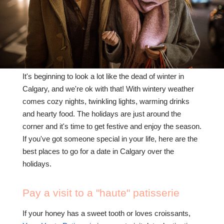
CONTACT US
(403) 888-7716
It's beginning to look a lot like the dead of winter in
Calgary, and we're ok with that! With wintery weather
comes cozy nights, twinkling lights, warming drinks
and hearty food. The holidays are just around the
corner and it's time to get festive and enjoy the season.
If you've got someone special in your life, here are the
best places to go for a date in Calgary over the
holidays.
Pay a visit to a "haute" patisserie
If your honey has a sweet tooth or loves croissants,