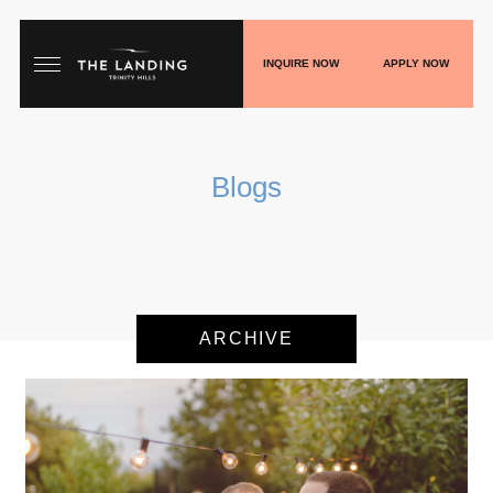
INQUIRE NOW
APPLY NOW
HOME
Blogs
FLOORPLANS
GALLERY
LIVE
ARCHIVE
SHOP
PLAY
BLOGS