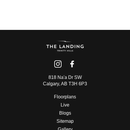
818 Na'a Dr SW
Calgary, AB T3H 6P3
Floorplans
Live
Blogs
Sitemap
Gallery