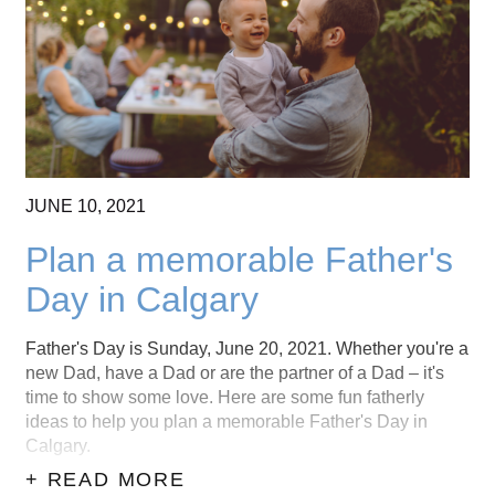
CONTACT US
(403) 888-7716
JUNE
10,
2021
Plan a memorable Father's
Day in Calgary
Father's Day is Sunday, June 20, 2021. Whether you're a
new Dad, have a Dad or are the partner of a Dad – it's
time to show some love. Here are some fun fatherly
ideas to help you plan a memorable Father's Day in
Calgary.
+ READ MORE