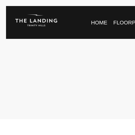
HOME
FLOOR