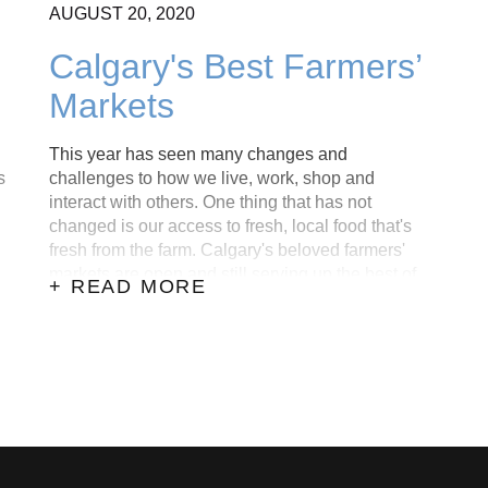
AUGUST
20,
2020
Calgary's Best Farmers’
Markets
This year has seen many changes and
s
challenges to how we live, work, shop and
interact with others. One thing that has not
changed is our access to fresh, local food that's
fresh from the farm. Calgary's beloved farmers'
markets are open and still serving up the best of
+ READ MORE
what nature has to offer.