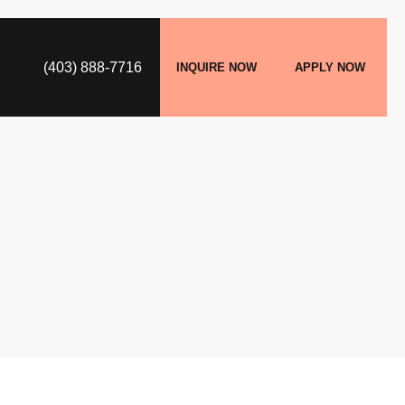
(403) 888-7716
INQUIRE NOW
APPLY NOW