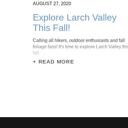
AUGUST
27,
2020
Explore Larch Valley
This Fall!
Calling all hikers, outdoor enthusiasts and fall
foliage fans! It's time to explore Larch Valley thi
fall.
+ READ MORE