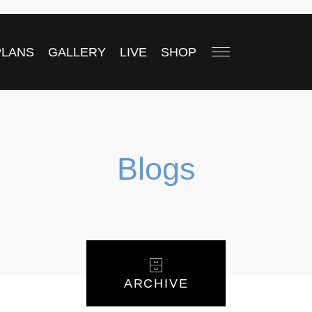
PLANS
GALLERY
LIVE
SHOP
Blogs
ARCHIVE