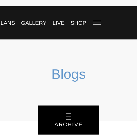
PLANS
GALLERY
LIVE
SHOP
Blogs
ARCHIVE