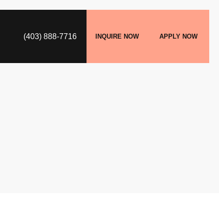
(403) 888-7716
INQUIRE NOW
APPLY NOW