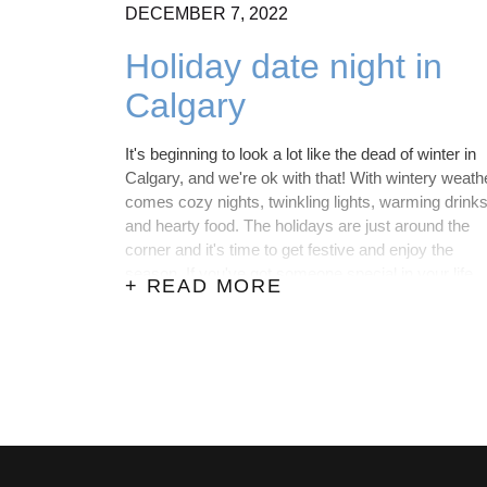
DECEMBER
7,
2022
Holiday date night in
Calgary
It's beginning to look a lot like the dead of winter in
Calgary, and we're ok with that! With wintery weath
comes cozy nights, twinkling lights, warming drink
and hearty food. The holidays are just around the
corner and it's time to get festive and enjoy the
season. If you've got someone special in your life,
+ READ MORE
here are the best places to go for a date in Calgary
over the holidays.