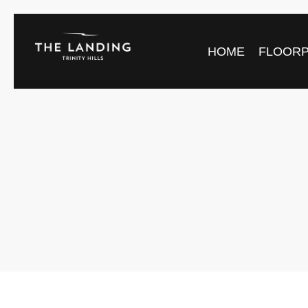
HOME
FLOOR