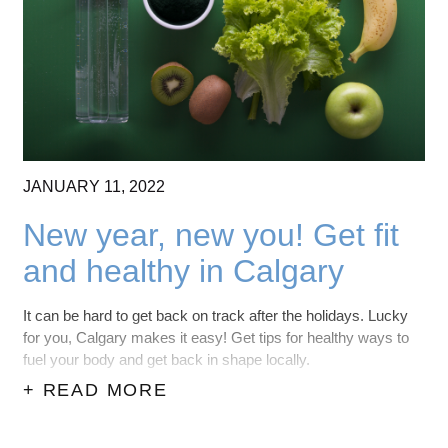
CONTACT US
(403) 888-7716
JANUARY
11,
2022
New year, new you! Get fit
and healthy in Calgary
It can be hard to get back on track after the holidays. Lucky
for you, Calgary makes it easy! Get tips for healthy ways to
fuel your body and get back in shape locally.
+ READ MORE