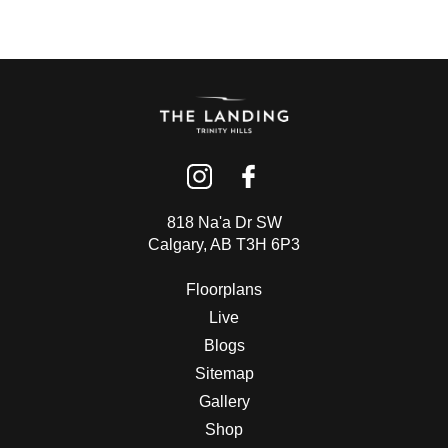
818 Na'a Dr SW
Calgary, AB T3H 6P3
Floorplans
Live
Blogs
Sitemap
Gallery
Shop