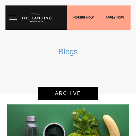
INQUIRE NOW
APPLY NOW
HOME
Blogs
FLOORPLANS
GALLERY
LIVE
ARCHIVE
SHOP
PLAY
BLOGS