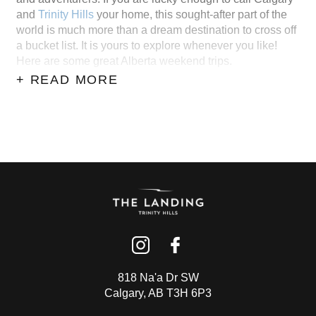
and
Trinity Hills
your home, this sought-after part of the
world is much more than a dream destination to cross off
a bucket list. It is yours to explore whenever you like!
Here are some great Alberta weekend trips.
+ READ MORE
818 Na'a Dr SW
Calgary, AB T3H 6P3