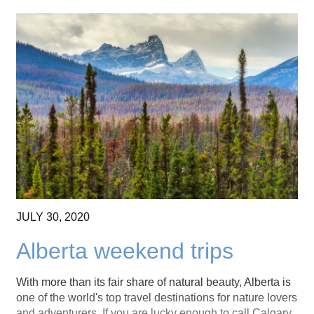
JULY
30,
2020
Alberta weekend trips
With more than its fair share of natural beauty, Alberta is
one of the world's top travel destinations for nature lovers
and adventurers. If you are lucky enough to call Calgary