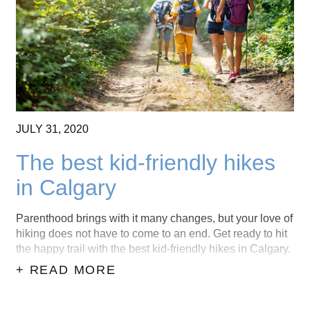
CONTACT US
(403) 888-7716
JULY
31,
2020
The best kid-friendly hikes
in Calgary
Parenthood brings with it many changes, but your love of
hiking does not have to come to an end. Get ready to hit
the happy trail with the best kid-friendly hikes in Calgary.
+ READ MORE