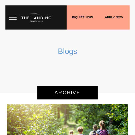
INQUIRE NOW
APPLY NOW
HOME
Blogs
FLOORPLANS
GALLERY
LIVE
ARCHIVE
SHOP
PLAY
BLOGS