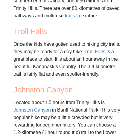
southern end of Calgary, about 30 minutes from
Trinity Hills. There are over 80 kilometres of paved
pathways and multi-use
trails
to explore.
Troll Falls
Once the kids have gotten used to hiking city trails,
they may be ready for a day hike.
Troll Falls
is a
great place to start. It is about an hour away in the
beautiful Kananaskis Country. The 3.4-kilometre
trail is fairly flat and even stroller-friendly.
Johnston Canyon
Located about 1.5 hours from Trinity Hills is
Johnston Canyon
in Banff National Park. This very
popular hike may be a little crowded but is very
rewarding for beginner hikers. You can choose a
1.2-kilometre (1 hour round trip) trail to the Lower