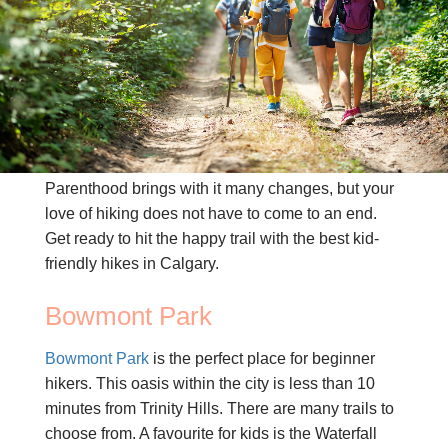
CONTACT US
(403) 888-7716
Parenthood brings with it many changes, but your
love of hiking does not have to come to an end.
Get ready to hit the happy trail with the best kid-
friendly hikes in Calgary.
Bowmont Park
Bowmont Park
is the perfect place for beginner
hikers. This oasis within the city is less than 10
minutes from Trinity Hills. There are many trails to
choose from. A favourite for kids is the Waterfall