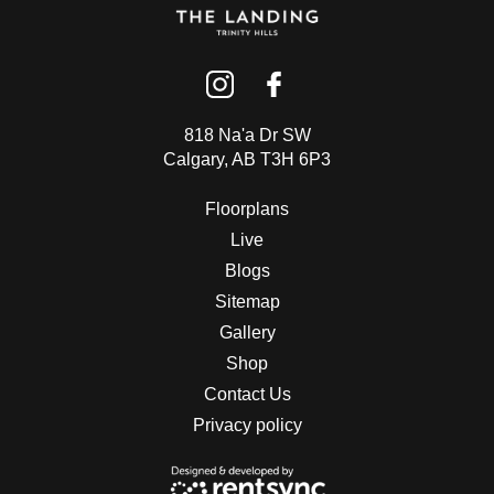
818 Na'a Dr SW
Calgary, AB T3H 6P3
Floorplans
Live
Blogs
Sitemap
Gallery
Shop
Contact Us
Privacy policy