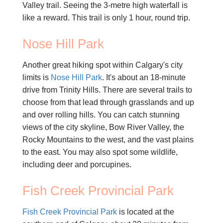
Valley trail. Seeing the 3-metre high waterfall is
like a reward. This trail is only 1 hour, round trip.
Nose Hill Park
Another great hiking spot within Calgary's city
limits is
Nose Hill Park
. It's about an 18-minute
drive from Trinity Hills. There are several trails to
choose from that lead through grasslands and up
and over rolling hills. You can catch stunning
views of the city skyline, Bow River Valley, the
Rocky Mountains to the west, and the vast plains
to the east. You may also spot some wildlife,
including deer and porcupines.
Fish Creek Provincial Park
Fish Creek Provincial Park
is located at the