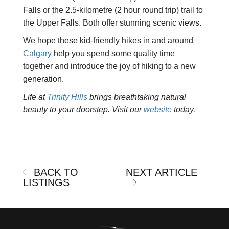
Falls or the 2.5-kilometre (2 hour round trip) trail to
the Upper Falls. Both offer stunning scenic views.
We hope these kid-friendly hikes in and around
Calgary
help you spend some quality time
together and introduce the joy of hiking to a new
generation.
Life at
Trinity Hills
brings breathtaking natural
beauty to your doorstep. Visit our
website
today.
BACK TO
NEXT ARTICLE
LISTINGS