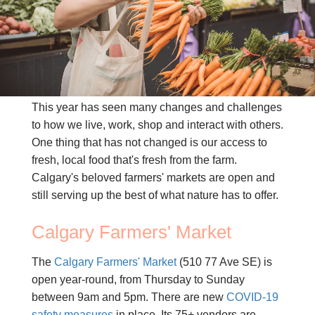
CONTACT US
(403) 888-7716
This year has seen many changes and challenges
to how we live, work, shop and interact with others.
One thing that has not changed is our access to
fresh, local food that's fresh from the farm.
Calgary's beloved farmers' markets are open and
still serving up the best of what nature has to offer.
Calgary Farmers' Market
The
Calgary Farmers' Market
(510 77 Ave SE) is
open year-round, from Thursday to Sunday
between 9am and 5pm. There are new
COVID-19
safety measures
in place. Its 75+ vendors are