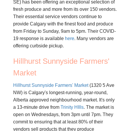
SE) has been offering an exceptional selection of
fresh produce and more from its over 150 vendors.
Their essential service vendors continue to
provide Calgary with the finest food and produce
from Friday to Sunday, 9am to 5pm. Their COVID-
19 response is available
here
. Many vendors are
offering curbside pickup.
Hillhurst Sunnyside Farmers'
Market
Hillhurst Sunnyside Farmers' Market
(1320 5 Ave
NW) is Calgary's longest-running, year-round,
Alberta approved neighbourhood market. It's only
a 13-minute drive from
Trinity HIlls
. The market is
open on Wednesdays, from 3pm until 7pm. They
commit to ensuring that at least 80% of their
vendors sell products that they produce