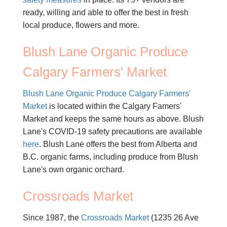
ready, willing and able to offer the best in fresh
local produce, flowers and more.
Blush Lane Organic Produce
Calgary Farmers' Market
Blush Lane Organic Produce Calgary Farmers'
Market
is located within the Calgary Famers'
Market and keeps the same hours as above. Blush
Lane's COVID-19 safety precautions are available
here
. Blush Lane offers the best from Alberta and
B.C. organic farms, including produce from Blush
Lane's own organic orchard.
Crossroads Market
Since 1987, the
Crossroads Market
(1235 26 Ave