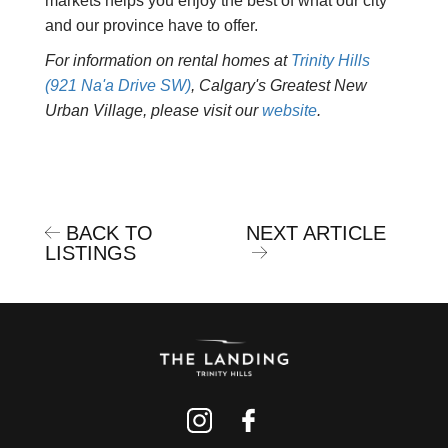
markets helps you enjoy the best of what our city
and our province have to offer.
For information on rental homes at
Trinity Hills
(921 Na'a Drive SW)
, Calgary's Greatest New
Urban Village, please visit our
website
.
BACK TO
NEXT ARTICLE
LISTINGS