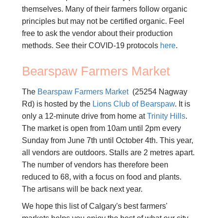
themselves. Many of their farmers follow organic
principles but may not be certified organic. Feel
free to ask the vendor about their production
methods. See their COVID-19 protocols
here
.
Bearspaw Farmers Market
The
Bearspaw Farmers Market
(25254 Nagway
Rd) is hosted by the
Lions Club of Bearspaw
. It is
only a 12-minute drive from home at
Trinity Hills
.
The market is open from 10am until 2pm every
Sunday from June 7th until October 4th. This year,
all vendors are outdoors. Stalls are 2 metres apart.
The number of vendors has therefore been
reduced to 68, with a focus on food and plants.
The artisans will be back next year.
We hope this list of Calgary's best farmers'