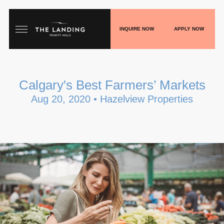
INQUIRE NOW
APPLY NOW
HOME
Calgary's Best Farmers’ Markets
FLOORPLANS
Aug 20, 2020 • Hazelview Properties
GALLERY
LIVE
SHOP
PLAY
BLOGS