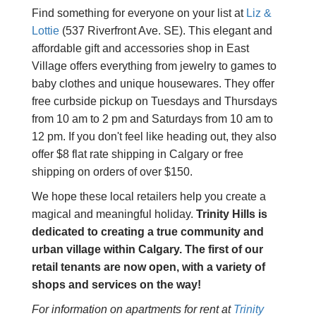
Find something for everyone on your list at
Liz &
Lottie
(537 Riverfront Ave. SE). This elegant and
affordable gift and accessories shop in East
Village offers everything from jewelry to games to
baby clothes and unique housewares. They offer
free curbside pickup on Tuesdays and Thursdays
from 10 am to 2 pm and Saturdays from 10 am to
12 pm. If you don't feel like heading out, they also
offer $8 flat rate shipping in Calgary or free
shipping on orders of over $150.
We hope these local retailers help you create a
magical and meaningful holiday.
Trinity Hills is
dedicated to creating a true community and
urban village within Calgary.
The first of our
retail tenants are now open, with a variety of
shops and services on the way!
For information on apartments for rent at
Trinity