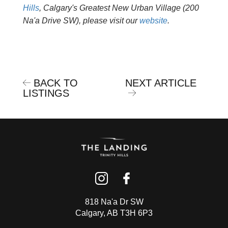
Hills
, Calgary's Greatest New Urban Village (200
Na'a Drive SW), please visit our
website
.
BACK TO
NEXT ARTICLE
LISTINGS
818 Na'a Dr SW
Calgary, AB T3H 6P3