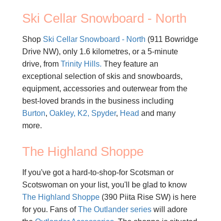
Ski Cellar Snowboard - North
Shop
Ski Cellar Snowboard - North
(911 Bowridge
Drive NW), only 1.6 kilometres, or a 5-minute
drive, from
Trinity Hills.
They feature an
exceptional selection of skis and snowboards,
equipment, accessories and outerwear from the
best-loved brands in the business including
Burton
,
Oakley,
K2,
Spyder
,
Head
and many
more.
The Highland Shoppe
If you've got a hard-to-shop-for Scotsman or
Scotswoman on your list, you'll be glad to know
The Highland Shoppe
(390 Piita Rise SW) is here
for you. Fans of
The Outlander series
will adore