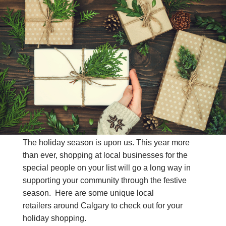
CONTACT US
(403) 888-7716
The holiday season is upon us. This year more
than ever, shopping at local businesses for the
special people on your list will go a long way in
supporting your community through the festive
season. Here are some unique local
retailers around Calgary to check out for your
holiday shopping.