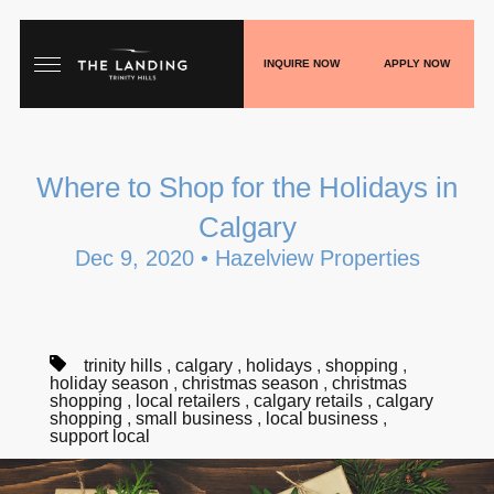
INQUIRE NOW
APPLY NOW
HOME
Where to Shop for the Holidays in
FLOORPLANS
Calgary
GALLERY
Dec 9, 2020 • Hazelview Properties
LIVE
SHOP
trinity hills
,
calgary
,
holidays
,
shopping
,
holiday season
,
christmas season
,
christmas
shopping
,
local retailers
,
calgary retails
,
calgary
PLAY
shopping
,
small business
,
local business
,
support local
BLOGS