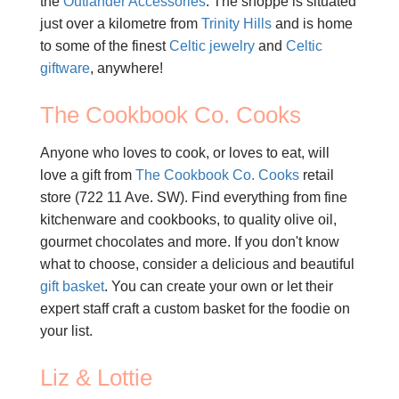
the
Outlander Accessories
. The shoppe is situated
just over a kilometre from
Trinity Hills
and is home
to some of the finest
Celtic jewelry
and
Celtic
giftware
, anywhere!
The Cookbook Co. Cooks
Anyone who loves to cook, or loves to eat, will
love a gift from
The Cookbook Co. Cooks
retail
store (722 11 Ave. SW). Find everything from fine
kitchenware and cookbooks, to quality olive oil,
gourmet chocolates and more. If you don't know
what to choose, consider a delicious and beautiful
gift basket
. You can create your own or let their
expert staff craft a custom basket for the foodie on
your list.
Liz & Lottie