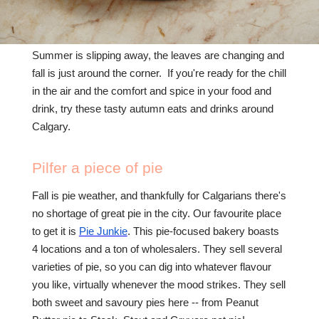
Summer is slipping away, the leaves are changing and
fall is just around the corner. If you're ready for the chill
in the air and the comfort and spice in your food and
drink, try these tasty autumn eats and drinks around
Calgary.
Pilfer a piece of pie
Fall is pie weather, and thankfully for Calgarians there's
no shortage of great pie in the city. Our favourite place
to get it is
Pie Junkie
. This pie-focused bakery boasts
4 locations and a ton of wholesalers. They sell several
varieties of pie, so you can dig into whatever flavour
you like, virtually whenever the mood strikes. They sell
both sweet and savoury pies here -- from Peanut