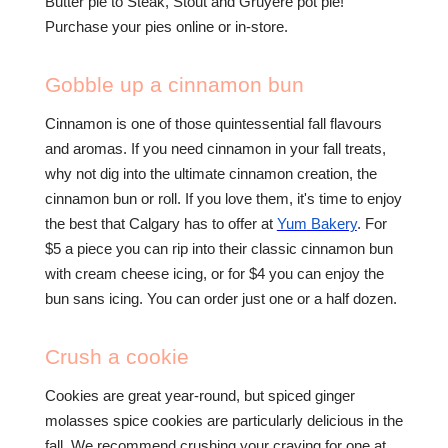
Butter pie to Steak, Stout and Gruyere pot pie!
Purchase your pies online or in-store.
Gobble up a cinnamon bun
Cinnamon is one of those quintessential fall flavours
and aromas. If you need cinnamon in your fall treats,
why not dig into the ultimate cinnamon creation, the
cinnamon bun or roll. If you love them, it's time to enjoy
the best that Calgary has to offer at
Yum Bakery
. For
$5 a piece you can rip into their classic cinnamon bun
with cream cheese icing, or for $4 you can enjoy the
bun sans icing. You can order just one or a half dozen.
Crush a cookie
Cookies are great year-round, but spiced ginger
molasses spice cookies are particularly delicious in the
fall. We recommend crushing your craving for one at