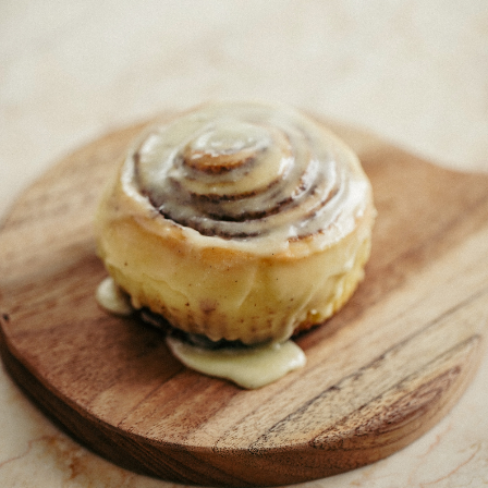
CONTACT US
(403) 888-7716