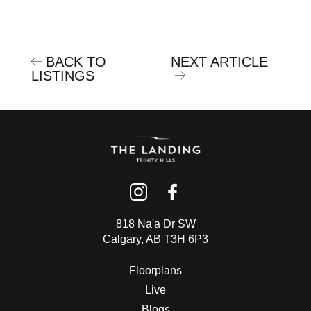
BACK TO
NEXT ARTICLE
LISTINGS
818 Na'a Dr SW
Calgary, AB T3H 6P3
Floorplans
Live
Blogs