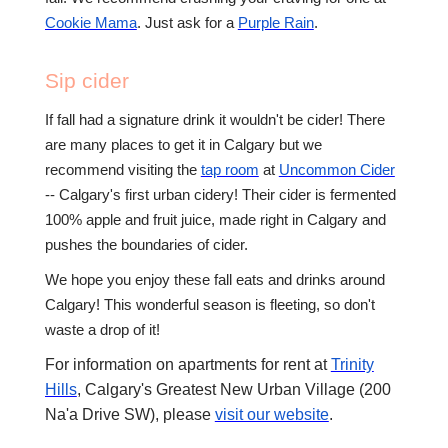
Cookie Mama
. Just ask for a
Purple Rain
.
Sip cider
If fall had a signature drink it wouldn't be cider! There
are many places to get it in Calgary but we
recommend visiting the
tap room
at
Uncommon Cider
-- Calgary's first urban cidery! Their cider is fermented
100% apple and fruit juice, made right in Calgary and
pushes the boundaries of cider.
We hope you enjoy these fall eats and drinks around
Calgary! This wonderful season is fleeting, so don't
waste a drop of it!
For information on apartments for rent at
Trinity
Hills
, Calgary's Greatest New Urban Village (200
Na'a Drive SW), please
visit our website
.