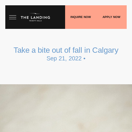
INQUIRE NOW
APPLY NOW
HOME
Take a bite out of fall in Calgary
FLOORPLANS
Sep 21, 2022 •
GALLERY
LIVE
SHOP
PLAY
BLOGS